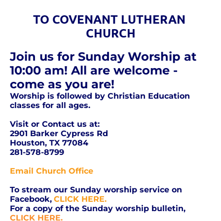
TO COVENANT LUTHERAN 
CHURCH
Join us for Sunday Worship at 
10:00 am! All are welcome - 
come as you are!
Worship is followed by Christian Education 
classes for all ages. 
Visit or Contact us at:
2901 Barker Cypress Rd
Houston, TX 77084
281-578-8799
Email Church Office
To stream our Sunday worship service on 
Facebook,
CLICK HERE.
For a copy of the Sunday worship bulletin,
CLICK HERE.