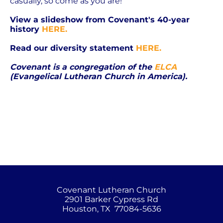
casually, so come as you are!
View a slideshow from Covenant's 40-year 
history 
HERE.
Read our diversity statement 
HERE.
Covenant is a congregation of the 
ELCA
(Evangelical Lutheran Church in America).
Covenant Lutheran Church
2901 Barker Cypress Rd
Houston, TX  77084-5636