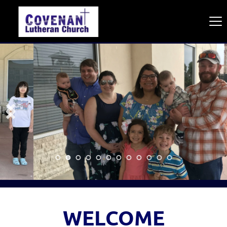
WELCOME