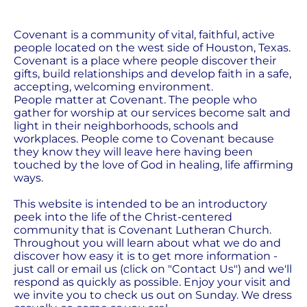
Covenant is a community of vital, faithful, active 
people located on the west side of Houston, Texas. 
Covenant is a place where people discover their 
gifts, build relationships and develop faith in a safe, 
accepting, welcoming environment.
People matter at Covenant. The people who 
gather for worship at our services become salt and 
light in their neighborhoods, schools and 
workplaces. People come to Covenant because 
they know they will leave here having been 
touched by the love of God in healing, life affirming 
ways.
This website is intended to be an introductory 
peek into the life of the Christ-centered 
community that is Covenant Lutheran Church. 
Throughout you will learn about what we do and 
discover how easy it is to get more information - 
just call or email us (click on "Contact Us") and we'll 
respond as quickly as possible. Enjoy your visit and 
we invite you to check us out on Sunday. We dress 