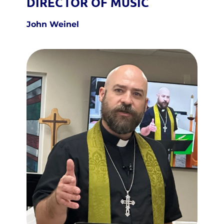
DIRECTOR OF MUSIC
John Weinel