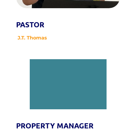
PASTOR
J.T. Thomas
PROPERTY MANAGER 