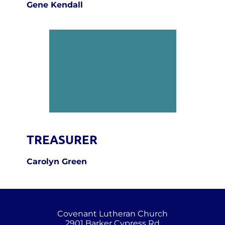
Gene Kendall
TREASURER
Carolyn Green
Covenant Lutheran Church
2901 Barker Cypress Rd