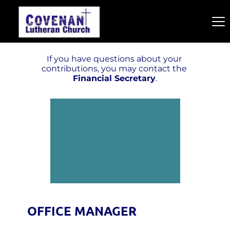
If you have questions about your 
contributions, you may contact the 
Financial Secretary
.
OFFICE MANAGER  