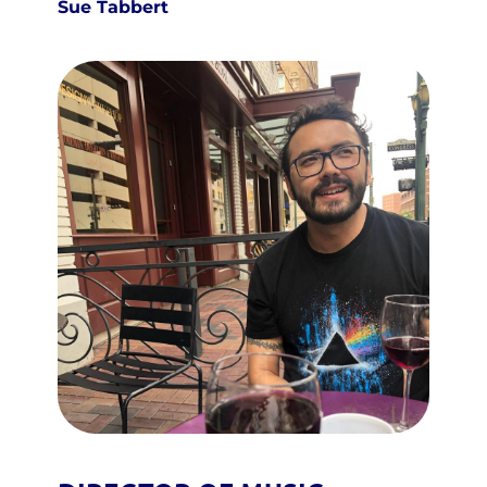
Sue Tabbert 