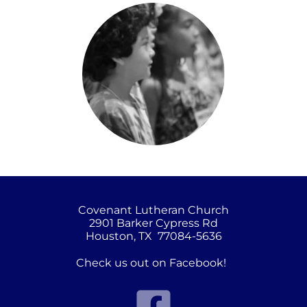
Covenant Lutheran Church
2901 Barker Cypress Rd
Houston, TX  77084-5636
Check us out on Facebook!  