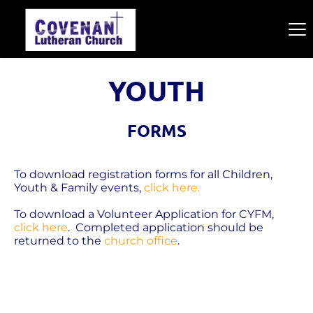
YOUTH
FORMS
To download registration forms for all Children, 
Youth & Family events, 
click here.
To download a Volunteer Application for CYFM, 
click here
.  Completed application should be 
returned to the 
church office
.